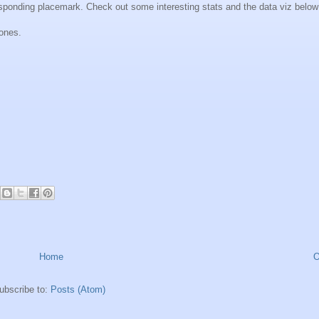
responding placemark. Check out some interesting stats and the data viz below
hones.
Home
O
ubscribe to:
Posts (Atom)