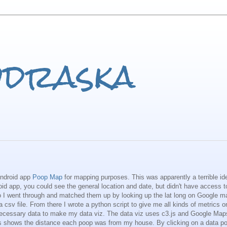
odraska
Android app
Poop Map
for mapping purposes. This was apparently a terrible id
roid app, you could see the general location and date, but didn't have access to
 So I went through and matched them up by looking up the lat long on Google 
 csv file. From there I wrote a python script to give me all kinds of metrics o
 necessary data to make my data viz. The data viz uses c3.js and Google Map
s shows the distance each poop was from my house. By clicking on a data poi