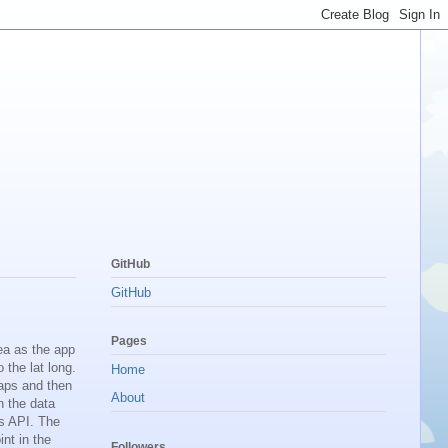
GitHub
GitHub
Pages
ea as the app
 the lat long.
Home
maps and then
About
n the data
s API. The
nt in the
Followers