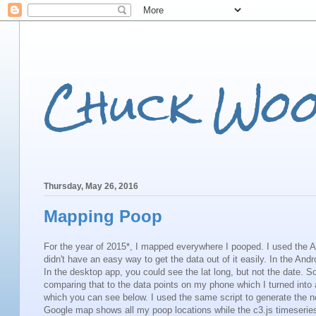
Chuck Wo
Thursday, May 26, 2016
Mapping Poop
For the year of 2015*, I mapped everywhere I pooped. I used the 
didn't have an easy way to get the data out of it easily. In the And
In the desktop app, you could see the lat long, but not the date.
comparing that to the data points on my phone which I turned into a
which you can see below. I used the same script to generate the
Google map shows all my poop locations while the c3.js timeserie