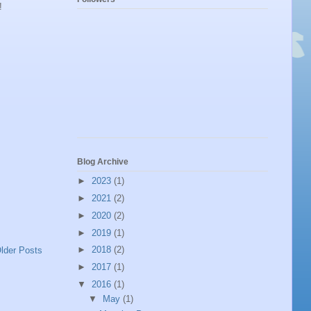
!
Blog Archive
►
2023
(1)
►
2021
(2)
►
2020
(2)
►
2019
(1)
►
2018
(2)
lder Posts
►
2017
(1)
▼
2016
(1)
▼
May
(1)