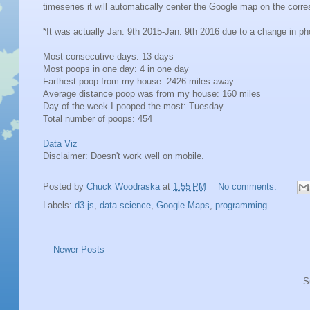
timeseries it will automatically center the Google map on the cor
*It was actually Jan. 9th 2015-Jan. 9th 2016 due to a change in p
Most consecutive days: 13 days
Most poops in one day: 4 in one day
Farthest poop from my house: 2426 miles away
Average distance poop was from my house: 160 miles
Day of the week I pooped the most: Tuesday
Total number of poops: 454
Data Viz
Disclaimer: Doesn't work well on mobile.
Posted by
Chuck Woodraska
at
1:55 PM
No comments:
Labels:
d3.js
,
data science
,
Google Maps
,
programming
Newer Posts
S