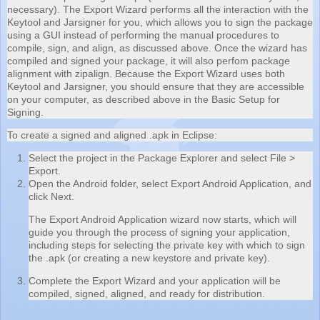
necessary). The Export Wizard performs all the interaction with the
Keytool and Jarsigner for you, which allows you to sign the package
using a GUI instead of performing the manual procedures to
compile, sign, and align, as discussed above. Once the wizard has
compiled and signed your package, it will also perfom package
alignment with zipalign. Because the Export Wizard uses both
Keytool and Jarsigner, you should ensure that they are accessible
on your computer, as described above in the Basic Setup for
Signing.
To create a signed and aligned .apk in Eclipse:
Select the project in the Package Explorer and select File >
Export.
Open the Android folder, select Export Android Application, and
click Next.
The Export Android Application wizard now starts, which will
guide you through the process of signing your application,
including steps for selecting the private key with which to sign
the .apk (or creating a new keystore and private key).
Complete the Export Wizard and your application will be
compiled, signed, aligned, and ready for distribution.