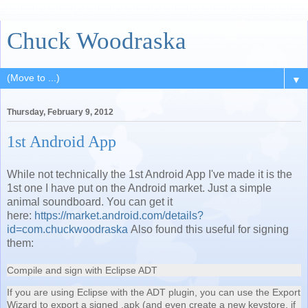
Chuck Woodraska
▼
Thursday, February 9, 2012
1st Android App
While not technically the 1st Android App I've made it is the
1st one I have put on the Android market. Just a simple
animal soundboard. You can get it
here:
https://market.android.com/details?
id=com.chuckwoodraska
Also found this useful for signing
them:
Compile and sign with Eclipse ADT
If you are using Eclipse with the ADT plugin, you can use the Export
Wizard to export a signed .apk (and even create a new keystore, if