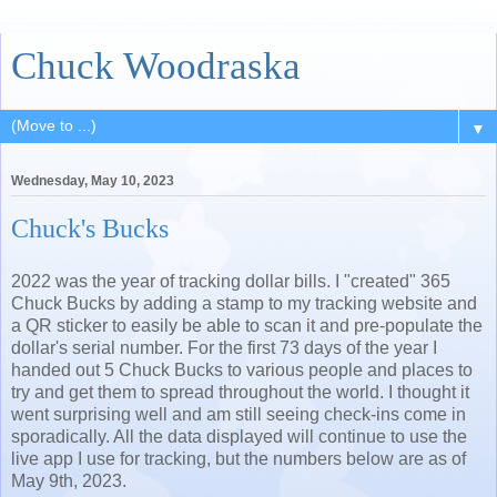
Chuck Woodraska
▼
Wednesday, May 10, 2023
Chuck's Bucks
2022 was the year of tracking dollar bills. I "created" 365
Chuck Bucks by adding a stamp to my tracking website and
a QR sticker to easily be able to scan it and pre-populate the
dollar's serial number. For the first 73 days of the year I
handed out 5 Chuck Bucks to various people and places to
try and get them to spread throughout the world. I thought it
went surprising well and am still seeing check-ins come in
sporadically. All the data displayed will continue to use the
live app I use for tracking, but the numbers below are as of
May 9th, 2023.