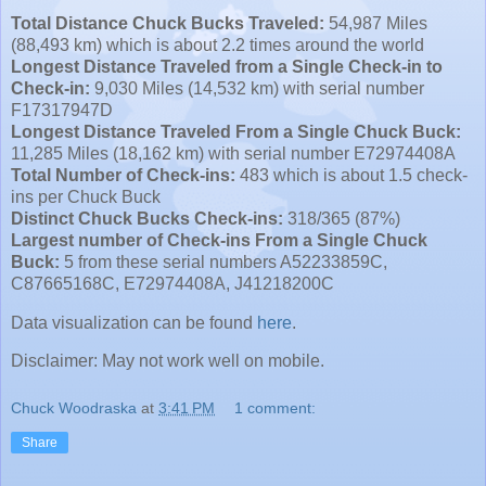
Total Distance Chuck Bucks Traveled:
54,987 Miles
(88,493 km) which is about 2.2 times around the world
Longest Distance Traveled from a Single Check-in to
Check-in:
9,030 Miles (14,532 km) with serial number
F17317947D
Longest Distance Traveled From a Single Chuck Buck:
11,285 Miles (18,162 km) with serial number E72974408A
Total Number of Check-ins:
483 which is about 1.5 check-
ins per Chuck Buck
Distinct Chuck Bucks Check-ins:
318/365 (87%)
Largest number of Check-ins From a Single Chuck
Buck:
5 from these serial numbers A52233859C,
C87665168C, E72974408A, J41218200C
Data visualization can be found
here
.
Disclaimer: May not work well on mobile.
Chuck Woodraska
at
3:41 PM
1 comment:
Share