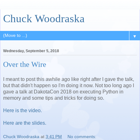
Chuck Woodraska
▼
Wednesday, September 5, 2018
Over the Wire
I meant to post this awhile ago like right after I gave the talk,
but that didn't happen so I'm doing it now. Not too long ago I
gave a talk at DakotaCon 2018 on executing Python in
memory and some tips and tricks for doing so.
Here is the video.
Here are the slides.
Chuck Woodraska
at
3:41 PM
No comments: