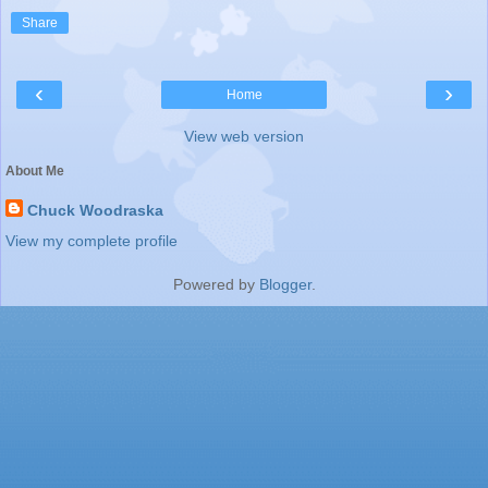
Share
‹
›
Home
View web version
About Me
Chuck Woodraska
View my complete profile
Powered by
Blogger
.