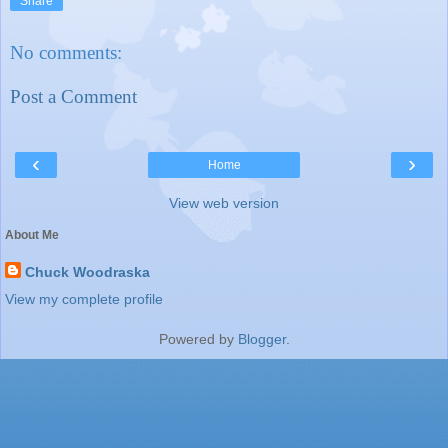
Share
No comments:
Post a Comment
‹
›
Home
View web version
About Me
Chuck Woodraska
View my complete profile
Powered by
Blogger
.