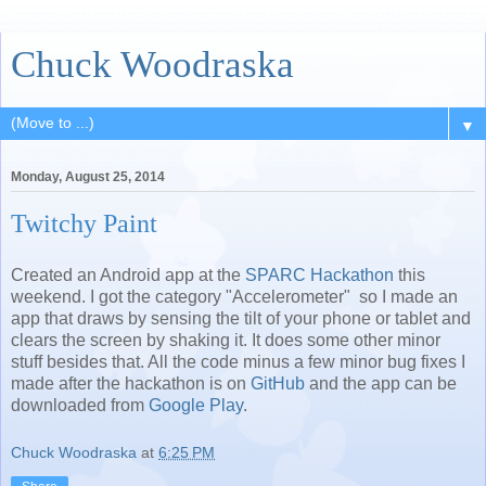
Chuck Woodraska
▼
Monday, August 25, 2014
Twitchy Paint
Created an Android app at the
SPARC Hackathon
this
weekend. I got the category "Accelerometer" so I made an
app that draws by sensing the tilt of your phone or tablet and
clears the screen by shaking it. It does some other minor
stuff besides that. All the code minus a few minor bug fixes I
made after the hackathon is on
GitHub
and the app can be
downloaded from
Google Play
.
Chuck Woodraska
at
6:25 PM